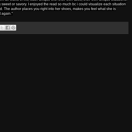
sweet or savory. I enjoyed the read so much bc i could visualize each situation
nd. The author places you right into her shoes, makes you feel what she is
t again."