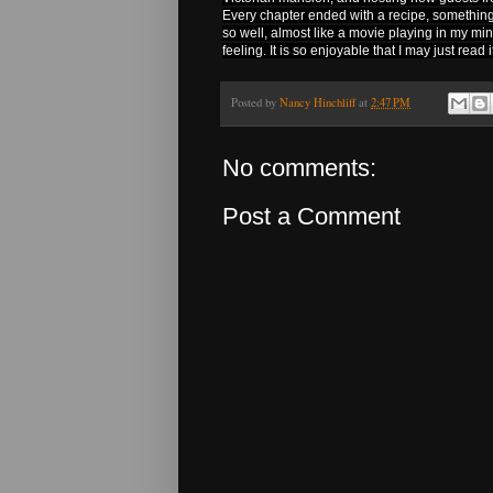
Every chapter ended with a recipe, something 
so well, almost like a movie playing in my mi
feeling. It is so enjoyable that I may just read i
Posted by
Nancy Hinchliff
at
2:47 PM
No comments:
Post a Comment