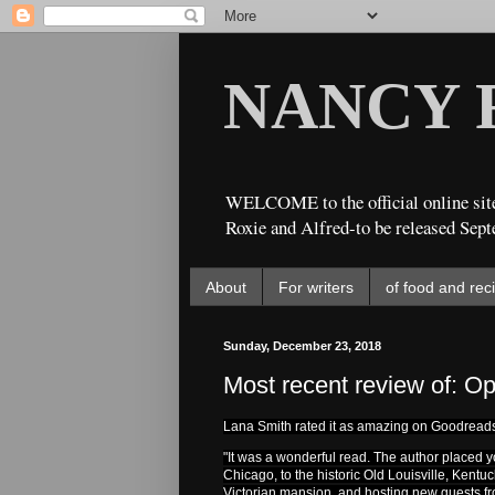
NANCY 
WELCOME to the official online site
Roxie and Alfred-to be released Sept
About
For writers
of food and rec
Sunday, December 23, 2018
Most recent review of: Op
Lana Smith rated it as amazing on Goodread
"It w
as a wonderful read. The author placed yo
Chicago, to the historic Old Louisville, Kentu
Victorian mansion, and hosting new guests from