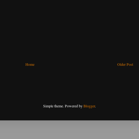
Home
Older Post
Simple theme. Powered by
Blogger
.