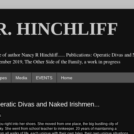
R. HINCHLIFF
 of author Nancy R Hinchliff...... Publications: Operatic Divas an
ember 2019, The Other Side of the Family, a work in progress
ipes
Media
EVENTS
Home
eratic Divas and Naked Irishmen...
s
u right into her shoes. She moved from one place, the big bustling city of
cky. She went from school teacher to innkeeper. 20 years of maintaining a
 all walks of life, each unique with their own tales, their own unique situations.