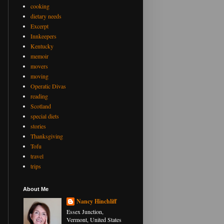
cooking
dietary needs
Excerpt
Innkeepers
Kentucky
memoir
movers
moving
Operatic Divas
reading
Scotland
special diets
stories
Thanksgiving
Tofu
travel
trips
About Me
Nancy Hinchliff
Essex Junction,
Vermont, United States