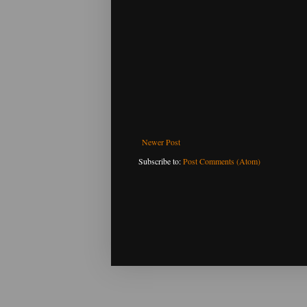
Newer Post
Subscribe to:
Post Comments (Atom)