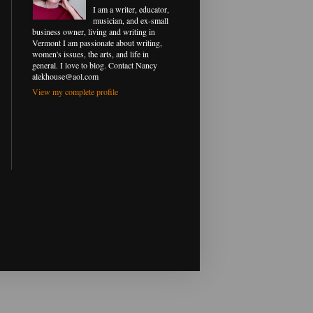
I am a writer, educator,
musician, and ex-small
business owner, living and writing in
Vermont I am passionate about writing,
women's issues, the arts, and life in
general. I love to blog. Contact Nancy
alekhouse@aol.com
View my complete profile